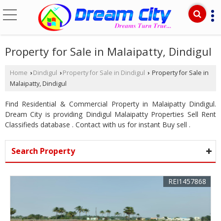
Property for Sale in Malaipatty, Dindigul
Home
Dindigul
Property for Sale in Dindigul
Property for Sale in
›
›
›
Malaipatty, Dindigul
Find Residential & Commercial Property in Malaipatty Dindigul.
Dream City is providing Dindigul Malaipatty Properties Sell Rent
Classifieds database . Contact with us for instant Buy sell .
Search Property
REI1457868