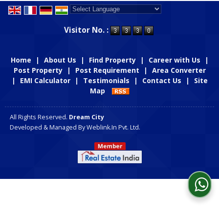
Powered by
Translate
Visitor No. :
Home
|
About Us
|
Find Property
|
Career with Us
|
Post Property
|
Post Requirement
|
Area Converter
|
EMI Calculator
|
Testimonials
|
Contact Us
|
Site
Map
All Rights Reserved.
Dream City
Developed & Managed By
Weblink.In Pvt. Ltd.