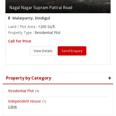
Nagal Nagar Supram Pattrai Road
Malaipatty, Dindigul
Land / Plot Area
: 1200 Sq.ft.
Property Type
: Residential Plot
Call for Price
View Details
Send Enquiry
Property by Category
Residential Plot
(9)
Independent House
(1)
2 BHK