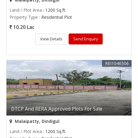
Land / Plot Area
: 1200 Sq.ft.
Property Type
: Residential Plot
10.20 Lac
View Details
Send Enquiry
REI1046506
DTCP And RERA Approved Plots For Sale
Malaipatty, Dindigul
Land / Plot Area
: 1200 Sq.ft.