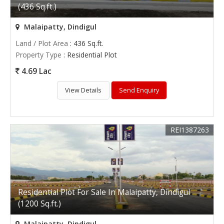
(436 Sq.ft.)
Malaipatty, Dindigul
Land / Plot Area
: 436 Sq.ft.
Property Type
: Residential Plot
4.69 Lac
View Details
Send Enquiry
REI1387263
Residential Plot For Sale In Malaipatty, Dindigul
(1200 Sq.ft.)
Malaipatty, Dindigul