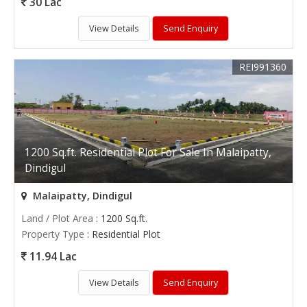
30 Lac
View Details
Send Enquiry
REI991360
1200 Sq.ft. Residential Plot For Sale In Malaipatty,
Dindigul
Malaipatty, Dindigul
Land / Plot Area
: 1200 Sq.ft.
Property Type
: Residential Plot
11.94 Lac
View Details
Send Enquiry