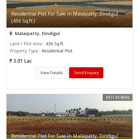
Residential Plot For Sale In Malaipatty, Dindigul
(436 Sq.ft.)
Malaipatty, Dindigul
Land / Plot Area
: 436 Sq.ft.
Property Type
: Residential Plot
3.01 Lac
View Details
Send Enquiry
REI1454896
Residential Plot For Sale In Malaipatty, Dindigul