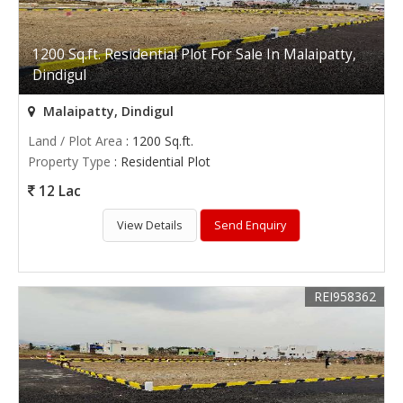
1200 Sq.ft. Residential Plot For Sale In Malaipatty,
Dindigul
Malaipatty, Dindigul
Land / Plot Area
: 1200 Sq.ft.
Property Type
: Residential Plot
12 Lac
View Details
Send Enquiry
REI958362