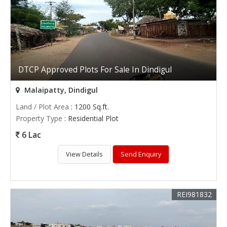
DTCP Approved Plots For Sale In Dindigul
Malaipatty, Dindigul
Land / Plot Area
: 1200 Sq.ft.
Property Type
: Residential Plot
6 Lac
View Details
Send Enquiry
REI981832