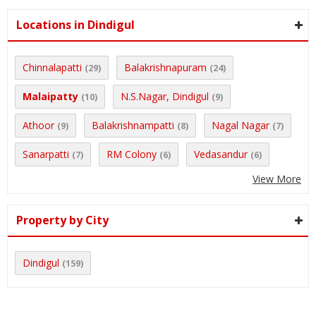
Locations in Dindigul
Chinnalapatti
Balakrishnapuram
(29)
(24)
Malaipatty
N.S.Nagar, Dindigul
(10)
(9)
Athoor
Balakrishnampatti
Nagal Nagar
(9)
(8)
(7)
Sanarpatti
RM Colony
Vedasandur
(7)
(6)
(6)
View More
Property by City
Dindigul
(159)