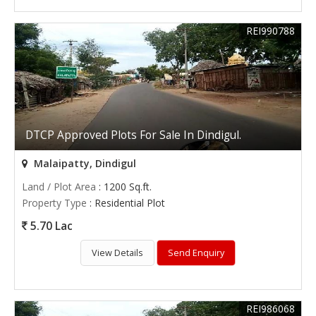
REI990788
DTCP Approved Plots For Sale In Dindigul.
Malaipatty, Dindigul
Land / Plot Area
: 1200 Sq.ft.
Property Type
: Residential Plot
5.70 Lac
View Details
Send Enquiry
REI986068