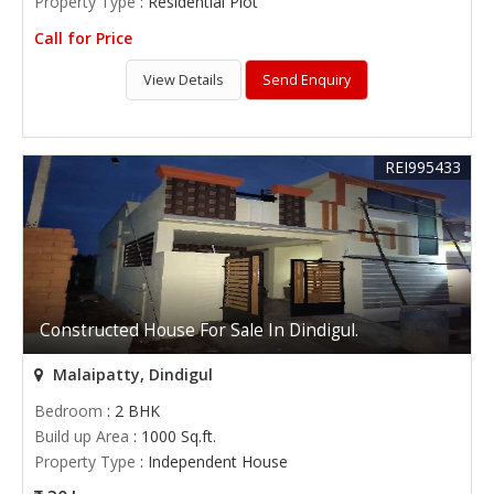
Property Type
: Residential Plot
Call for Price
View Details
Send Enquiry
REI995433
Constructed House For Sale In Dindigul.
Malaipatty, Dindigul
Bedroom
: 2 BHK
Build up Area
: 1000 Sq.ft.
Property Type
: Independent House