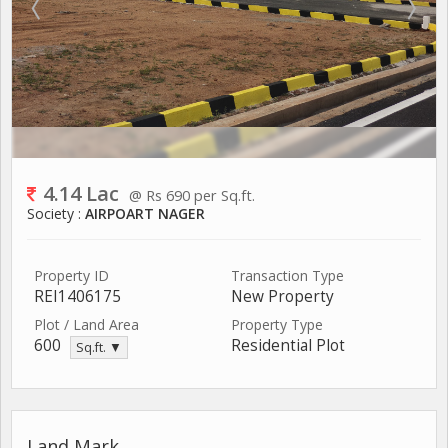
4.14 Lac
@ Rs 690 per Sq.ft.
Society :
AIRPOART NAGER
Property ID
Transaction Type
REI1406175
New Property
Plot / Land Area
Property Type
600
Residential Plot
Sq.ft. ▼
Land Mark