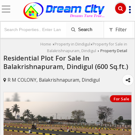
Filter
Search
Home
Property in Dindigul
Property for Sale in
›
›
Balakrishnapuram, Dindigul
Property Detail
›
Residential Plot For Sale In
Balakrishnapuram, Dindigul (600 Sq.ft.)
R M COLONY, Balakrishnapuram, Dindigul
For Sale