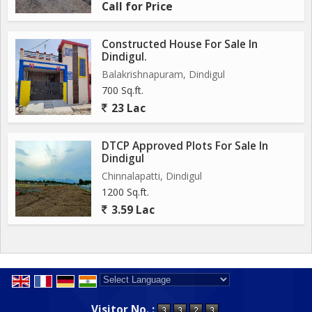
Call for Price
Constructed House For Sale In
Dindigul.
Balakrishnapuram, Dindigul
700 Sq.ft.
23 Lac
DTCP Approved Plots For Sale In
Dindigul
Chinnalapatti, Dindigul
1200 Sq.ft.
3.59 Lac
Powered by
Translate
Visitor No. :