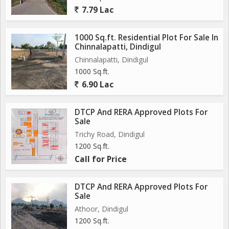
7.79 Lac
1000 Sq.ft. Residential Plot For Sale In
Chinnalapatti, Dindigul
Chinnalapatti, Dindigul
1000 Sq.ft.
6.90 Lac
DTCP And RERA Approved Plots For
Sale
Trichy Road, Dindigul
1200 Sq.ft.
Call for Price
DTCP And RERA Approved Plots For
Sale
Athoor, Dindigul
1200 Sq.ft.