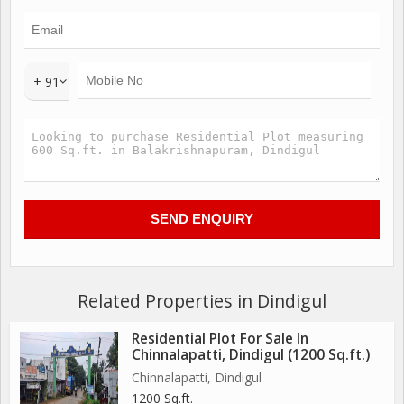
+ 91
Related Properties in Dindigul
Residential Plot For Sale In
Chinnalapatti, Dindigul (1200 Sq.ft.)
Chinnalapatti, Dindigul
1200 Sq.ft.