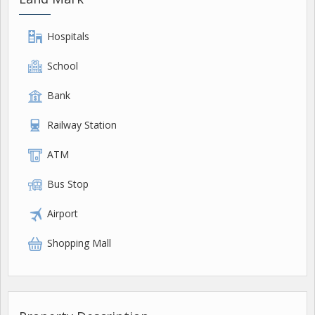
Hospitals
School
Bank
Railway Station
ATM
Bus Stop
Airport
Shopping Mall