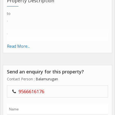
Property Description
to
.
.
.
SMB,MSP 10 /-
Read More...
.
.
,
Send an enquiry for this property?
Contact Person
: Balamurugan
9566616176