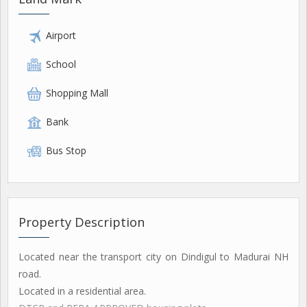
Airport
School
Shopping Mall
Bank
Bus Stop
Property Description
Located near the transport city on Dindigul to Madurai NH
road.
Located in a residential area.