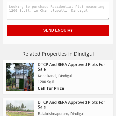
Related Properties in Dindigul
DTCP And RERA Approved Plots For
Sale
Kodaikanal, Dindigul
1200 Sq.ft.
Call for Price
DTCP And RERA Approved Plots For
Sale
Balakrishnapuram, Dindigul