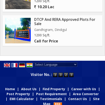
1200 Sq.ft.
10.20 Lac
DTCP And RERA Approved Plots For
Sale
Gandhigram, Dindigul
1200 Sq.ft.
Call for Price
Powered by
Translate
Visitor No. :
Home
|
About Us
|
Find Property
|
Career with Us
|
Post Property
|
Post Requirement
|
Area Converter
|
EMI Calculator
|
Testimonials
|
Contact Us
|
Site
Map