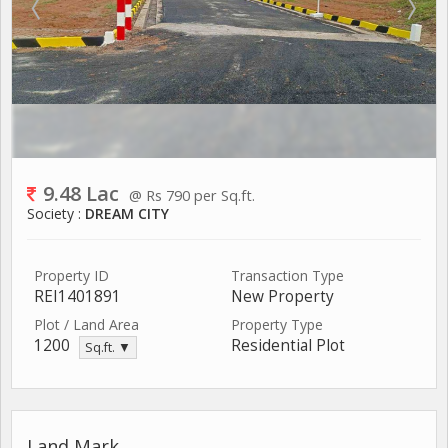
9.48 Lac
@ Rs 790 per Sq.ft.
Society :
DREAM CITY
Property ID
Transaction Type
REI1401891
New Property
Plot / Land Area
Property Type
1200
Residential Plot
Sq.ft. ▼
Land Mark