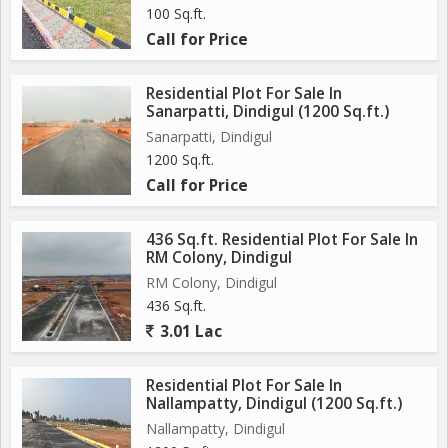
100 Sq.ft.
Call for Price
Residential Plot For Sale In
Sanarpatti, Dindigul (1200 Sq.ft.)
Sanarpatti, Dindigul
1200 Sq.ft.
Call for Price
436 Sq.ft. Residential Plot For Sale In
RM Colony, Dindigul
RM Colony, Dindigul
436 Sq.ft.
3.01 Lac
Residential Plot For Sale In
Nallampatty, Dindigul (1200 Sq.ft.)
Nallampatty, Dindigul