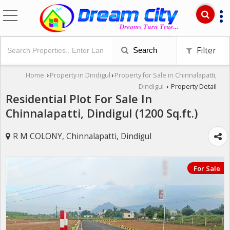
Filter
Search
Home
Property in Dindigul
Property for Sale in Chinnalapatti,
›
›
Dindigul
Property Detail
›
Residential Plot For Sale In
Chinnalapatti, Dindigul (1200 Sq.ft.)
R M COLONY, Chinnalapatti, Dindigul
For Sale