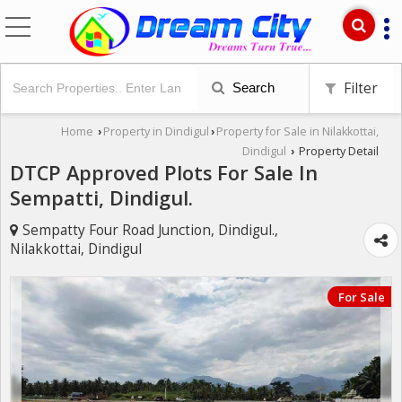
Filter
Search
Home
Property in Dindigul
Property for Sale in Nilakkottai,
›
›
Dindigul
Property Detail
›
DTCP Approved Plots For Sale In
Sempatti, Dindigul.
Sempatty Four Road Junction, Dindigul.,
Nilakkottai, Dindigul
For Sale