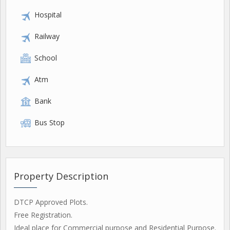
Hospital
Railway
School
Atm
Bank
Bus Stop
Property Description
DTCP Approved Plots.
Free Registration.
Ideal place for Commercial purpose and Residential Purpose.