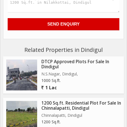
Related Properties in Dindigul
DTCP Approved Plots For Sale In
Dindigul
N.S.Nagar, Dindigul,
1000 Sq.ft.
1 Lac
1200 Sq.ft. Residential Plot For Sale In
Chinnalapatti, Dindigul
Chinnalapatti, Dindigul
1200 Sq.ft.