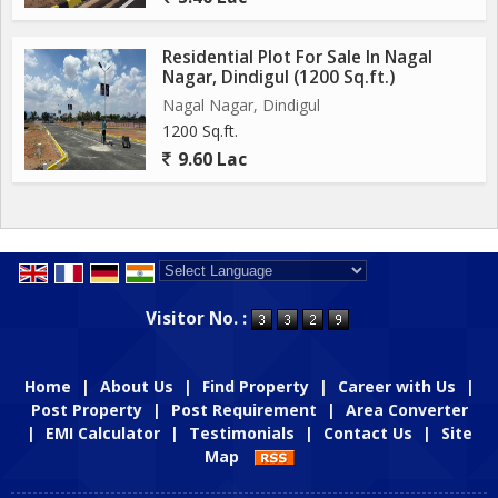
Residential Plot For Sale In Nagal
Nagar, Dindigul (1200 Sq.ft.)
Nagal Nagar, Dindigul
1200 Sq.ft.
9.60 Lac
Powered by
Translate
Visitor No. :
Home
|
About Us
|
Find Property
|
Career with Us
|
Post Property
|
Post Requirement
|
Area Converter
|
EMI Calculator
|
Testimonials
|
Contact Us
|
Site
Map