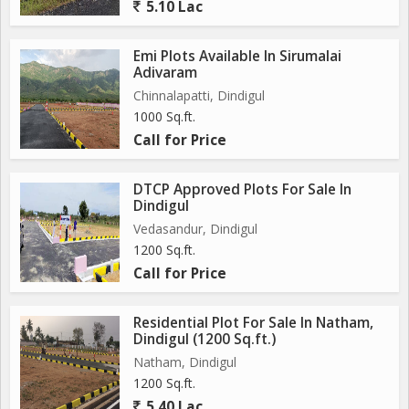
5.10 Lac
Emi Plots Available In Sirumalai
Adivaram
Chinnalapatti, Dindigul
1000 Sq.ft.
Call for Price
DTCP Approved Plots For Sale In
Dindigul
Vedasandur, Dindigul
1200 Sq.ft.
Call for Price
Residential Plot For Sale In Natham,
Dindigul (1200 Sq.ft.)
Natham, Dindigul
1200 Sq.ft.
5.40 Lac