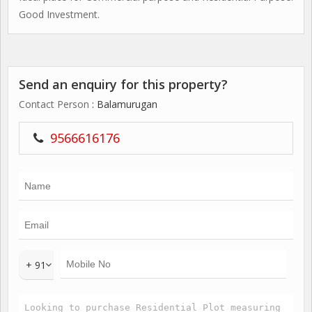
Good Investment.
Send an enquiry for this property?
Contact Person
: Balamurugan
9566616176
+ 91