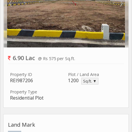
6.90 Lac
@ Rs 575 per Sq.ft.
Property ID
Plot / Land Area
REI987206
1200
Sq.ft. ▼
Property Type
Residential Plot
Land Mark